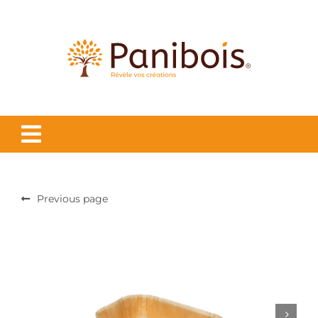
Skip
to
content
Previous page