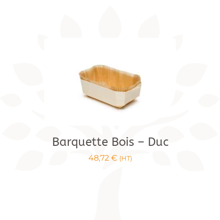
range:
€3.44
to
€22.00
Barquette Bois – Duc
48,72
€
(HT)