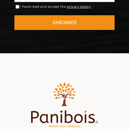
I have read and accept the
privacy policy
.