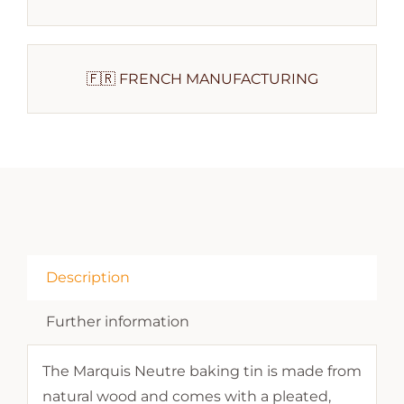
🇫🇷 FRENCH MANUFACTURING
Description
Further information
The Marquis Neutre baking tin is made from
natural wood and comes with a pleated,