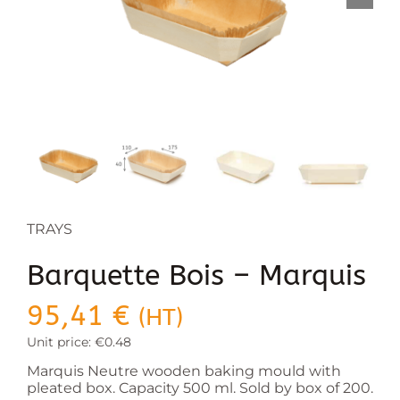
TRAYS
Barquette Bois – Marquis
95,41
€
(HT)
Unit price: €0.48
Marquis Neutre wooden baking mould with
pleated box. Capacity 500 ml. Sold by box of 200.