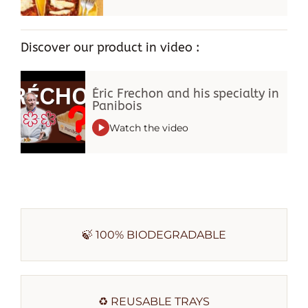
Discover our product in video :
Éric Frechon and his specialty in
Panibois
Watch the video
🍃 100% BIODEGRADABLE
♻️ REUSABLE TRAYS