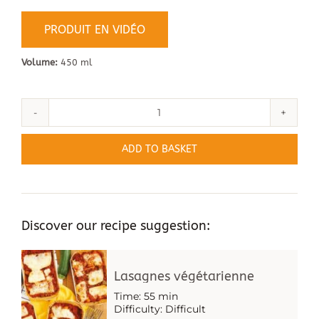
PRODUIT EN VIDÉO
Volume:
450 ml
Quantity
of
ADD TO BASKET
Wooden
Trays
-
Marquis
Discover our recipe suggestion:
Lasagnes végétarienne
Time: 55 min
Difficulty: Difficult