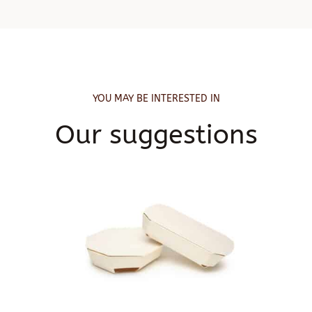
YOU MAY BE INTERESTED IN
Our suggestions