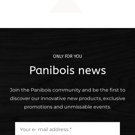
ONLY FOR YOU
Panibois news
Join the Panibois community and be the first to
discover our
innovative
new
products, exclusive
promotions and unmissable events.