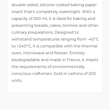
double-sided, silicone-coated baking paper
insert that's completely watertight. With a
capacity of 500 ml, it is ideal for baking and
presenting breads, cakes, terrines and other
culinary preparations. Designed to
withstand temperatures ranging from -40°C
to +240°C, it is compatible with the thermal
oven, microwave and freezer. Entirely
biodegradable and made in France, it meets
the requirements of environmentally
conscious craftsmen. Sold in cartons of 200
units.