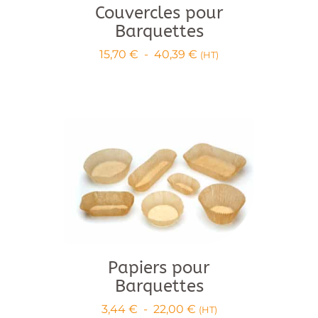
Couvercles pour
Barquettes
Price
15,70
€
-
40,39
€
(HT)
range:
€15.70
to
€40.39
Papiers pour
Barquettes
Price
3,44
€
-
22,00
€
(HT)